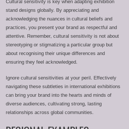
Cultural sensitivity is key when adapting exhibition
stand designs globally. By appreciating and
acknowledging the nuances in cultural beliefs and
practices, you present your brand as respectful and
attentive. Remember, cultural sensitivity is not about
stereotyping or stigmatizing a particular group but
about recognising their unique differences and
ensuring they feel acknowledged.
Ignore cultural sensitivities at your peril. Effectively
navigating these subtleties in international exhibitions
can bring your brand into the hearts and minds of
diverse audiences, cultivating strong, lasting
relationships across global communities.