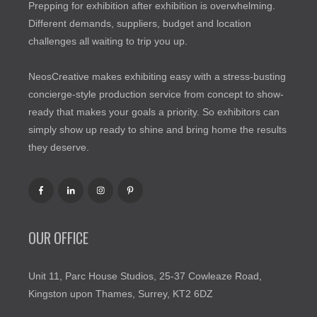
Prepping for exhibition after exhibition is overwhelming.
Different demands, suppliers, budget and location
challenges all waiting to trip you up.
NeosCreative makes exhibiting easy with a stress-busting
concierge-style production service from concept to show-
ready that makes your goals a priority. So exhibitors can
simply show up ready to shine and bring home the results
they deserve.
OUR OFFICE
Unit 11, Parc House Studios, 25-37 Cowleaze Road,
Kingston upon Thames, Surrey, KT2 6DZ