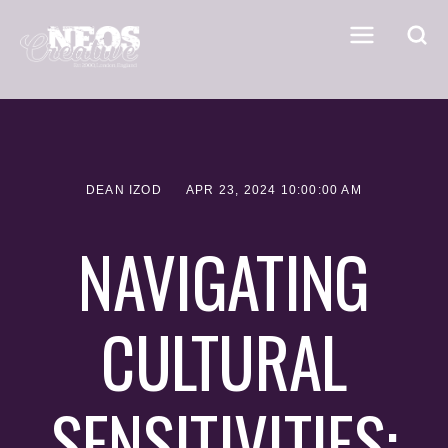
DEAN IZOD
APR 23, 2024 10:00:00 AM
NAVIGATING
CULTURAL
SENSITIVITIES: