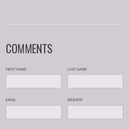
COMMENTS
FIRST NAME
*
LAST NAME
EMAIL
*
WEBSITE