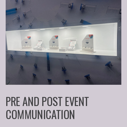
PRE AND POST EVENT
COMMUNICATION