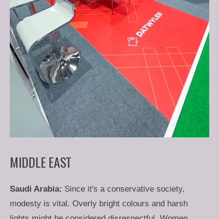
MIDDLE EAST
Saudi Arabia:
Since it's a conservative society,
modesty is vital. Overly bright colours and harsh
lights might be considered disrespectful. Women