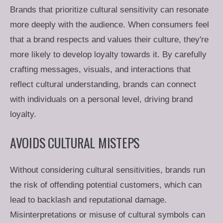
Brands that prioritize cultural sensitivity can resonate
more deeply with the audience. When consumers feel
that a brand respects and values their culture, they're
more likely to develop loyalty towards it. By carefully
crafting messages, visuals, and interactions that
reflect cultural understanding, brands can connect
with individuals on a personal level, driving brand
loyalty.
AVOIDS CULTURAL MISTEPS
Without considering cultural sensitivities, brands run
the risk of offending potential customers, which can
lead to backlash and reputational damage.
Misinterpretations or misuse of cultural symbols can