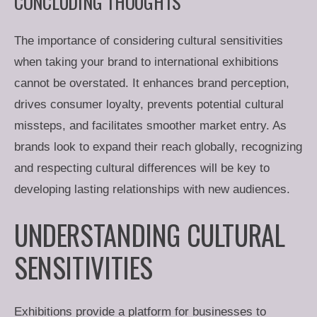
CONCLUDING THOUGHTS
The importance of considering cultural sensitivities
when taking your brand to international exhibitions
cannot be overstated. It enhances brand perception,
drives consumer loyalty, prevents potential cultural
missteps, and facilitates smoother market entry. As
brands look to expand their reach globally, recognizing
and respecting cultural differences will be key to
developing lasting relationships with new audiences.
UNDERSTANDING CULTURAL
SENSITIVITIES
Exhibitions provide a platform for businesses to