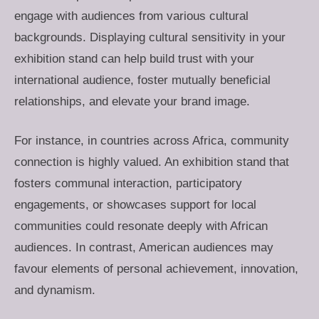
engage with audiences from various cultural
backgrounds. Displaying cultural sensitivity in your
exhibition stand can help build trust with your
international audience, foster mutually beneficial
relationships, and elevate your brand image.
For instance, in countries across Africa, community
connection is highly valued. An exhibition stand that
fosters communal interaction, participatory
engagements, or showcases support for local
communities could resonate deeply with African
audiences. In contrast, American audiences may
favour elements of personal achievement, innovation,
and dynamism.