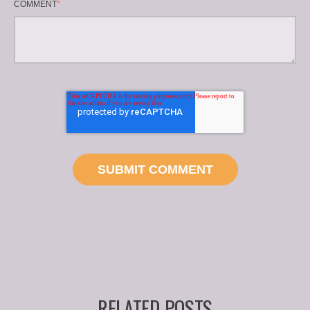
COMMENT
*
RELATED POSTS