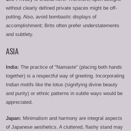
without clearly defined private spaces might be off-
putting. Also, avoid bombastic displays of
accomplishment; Brits often prefer understatements
and subtlety.
ASIA
India:
The practice of "Namaste" (placing both hands
together) is a respectful way of greeting. Incorporating
Indian motifs like the lotus (signifying divine beauty
and purity) or ethnic patterns in subtle ways would be
appreciated.
Japan:
Minimalism and harmony are integral aspects
of Japanese aesthetics. A cluttered, flashy stand may