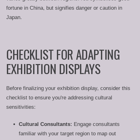
fortune in China, but signifies danger or caution in
Japan.
CHECKLIST FOR ADAPTING
EXHIBITION DISPLAYS
Before finalizing your exhibition display, consider this
checklist to ensure you're addressing cultural
sensitivities:
Cultural Consultants:
Engage consultants
familiar with your target region to map out