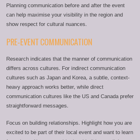
Planning communication before and after the event
can help maximise your visibility in the region and
show respect for cultural nuances.
PRE-EVENT COMMUNICATION
Research indicates that the manner of communication
differs across cultures. For indirect communication
cultures such as Japan and Korea, a subtle, context-
heavy approach works better, while direct
communication cultures like the US and Canada prefer
straightforward messages.
Focus on building relationships. Highlight how you are
excited to be part of their local event and want to learn