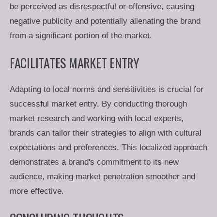
be perceived as disrespectful or offensive, causing
negative publicity and potentially alienating the brand
from a significant portion of the market.
FACILITATES MARKET ENTRY
Adapting to local norms and sensitivities is crucial for
successful market entry. By conducting thorough
market research and working with local experts,
brands can tailor their strategies to align with cultural
expectations and preferences. This localized approach
demonstrates a brand's commitment to its new
audience, making market penetration smoother and
more effective.