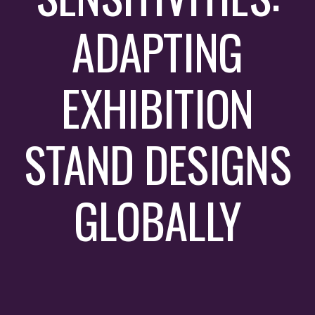
ADAPTING
EXHIBITION
STAND DESIGNS
GLOBALLY