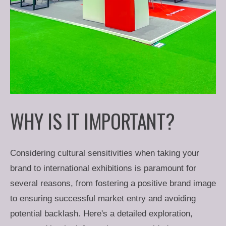
WHY IS IT IMPORTANT?
Considering cultural sensitivities when taking your
brand to international exhibitions is paramount for
several reasons, from fostering a positive brand image
to ensuring successful market entry and avoiding
potential backlash. Here's a detailed exploration,