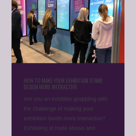
HOW TO MAKE YOUR EXHIBITION STAND
DESIGN MORE INTERACTIVE
Are you an exhibitor grappling with
the challenge of making your
exhibition booth more interactive?
Exhibiting at trade shows and