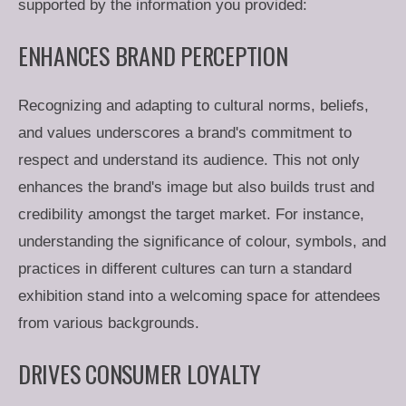
supported by the information you provided:
ENHANCES BRAND PERCEPTION
Recognizing and adapting to cultural norms, beliefs,
and values underscores a brand's commitment to
respect and understand its audience. This not only
enhances the brand's image but also builds trust and
credibility amongst the target market. For instance,
understanding the significance of colour, symbols, and
practices in different cultures can turn a standard
exhibition stand into a welcoming space for attendees
from various backgrounds.
DRIVES CONSUMER LOYALTY