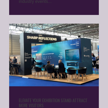
industry events...
ELEVATE YOUR EXHIBITION STAND: ATTRACT
MORE VISITORS