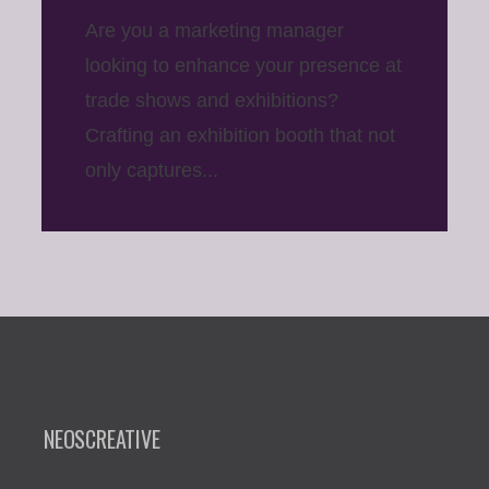
Are you a marketing manager
looking to enhance your presence at
trade shows and exhibitions?
Crafting an exhibition booth that not
only captures...
NEOSCREATIVE