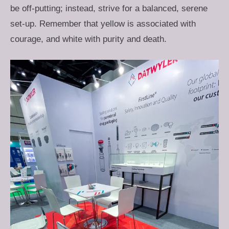
be off-putting; instead, strive for a balanced, serene
set-up. Remember that yellow is associated with
courage, and white with purity and death.