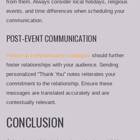
from them. Always consider local holidays, religious
events, and time differences when scheduling your
communication.
POST-EVENT COMMUNICATION
Follow-up communication strategies
should further
foster relationships with your audience. Sending
personalized "Thank You" notes reiterates your
commitment to the relationship. Ensure these
messages are translated accurately and are
contextually relevant.
CONCLUSION