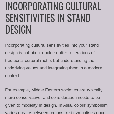
INCORPORATING CULTURAL
SENSITIVITIES IN STAND
DESIGN
Incorporating cultural sensitivities into your stand
design is not about cookie-cutter reiterations of
traditional cultural motifs but understanding the
underlying values and integrating them in a modern
context.
For example, Middle Eastern societies are typically
more conservative, and consideration needs to be
given to modesty in design. In Asia, colour symbolism
varies greatly between regions: red symbolises good