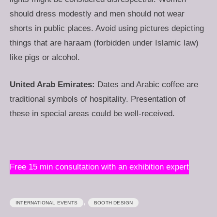
should dress modestly and men should not wear
shorts in public places. Avoid using pictures depicting
things that are haraam (forbidden under Islamic law)
like pigs or alcohol.
United Arab Emirates:
Dates and Arabic coffee are
traditional symbols of hospitality. Presentation of
these in special areas could be well-received.
Free 15 min consultation with an exhibition expert
,
INTERNATIONAL EVENTS
BOOTH DESIGN