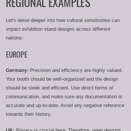
REGIONAL EXAMPLES
Let's delve deeper into how cultural sensitivities can
impact exhibition stand designs across different
nations:
EUROPE
Germany:
Precision and efficiency are highly valued.
Your booth should be well-organized and the design
should be sleek and efficient. Use direct forms of
communication, and make sure any documentation is
accurate and up-to-date. Avoid any negative reference
towards their history.
UK:
Privacy is crucial here. Therefore, open designs