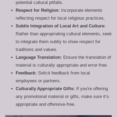
potential cultural pitfalls.
Respect for Religion:
Incorporate elements
reflecting respect for local religious practices.
Subtle Integration of Local Art and Culture:
Rather than appropriating cultural elements, seek
to integrate them subtly to show respect for
traditions and values.
Language Translation:
Ensure the translation of
material is culturally appropriate and error-free.
Feedback:
Solicit feedback from local
employees or partners.
Culturally Appropriate Gifts:
If you're offering
any promotional material or gifts, make sure it’s
appropriate and offensive-free.