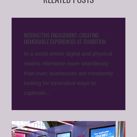
INTERACTIVE ENGAGEMENT: CREATING
MEMORABLE EXPERIENCES AT EXHIBITION
In a world where digital and physical
realms intertwine more seamlessly
than ever, businesses are constantly
looking for innovative ways to
captivate...