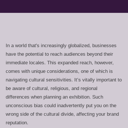
In a world that's increasingly globalized, businesses
have the potential to reach audiences beyond their
immediate locales. This expanded reach, however,
comes with unique considerations, one of which is
navigating cultural sensitivities. It’s vitally important to
be aware of cultural, religious, and regional
differences when planning an exhibition. Such
unconscious bias could inadvertently put you on the
wrong side of the cultural divide, affecting your brand
reputation.