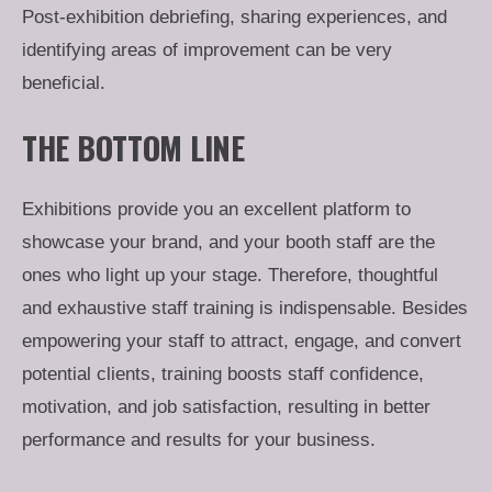
Post-exhibition debriefing, sharing experiences, and
identifying areas of improvement can be very
beneficial.
THE BOTTOM LINE
Exhibitions provide you an excellent platform to
showcase your brand, and your booth staff are the
ones who light up your stage. Therefore, thoughtful
and exhaustive staff training is indispensable. Besides
empowering your staff to attract, engage, and convert
potential clients, training boosts staff confidence,
motivation, and job satisfaction, resulting in better
performance and results for your business.