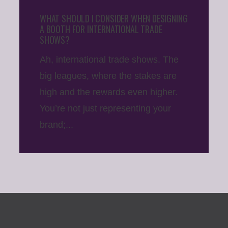
WHAT SHOULD I CONSIDER WHEN DESIGNING
A BOOTH FOR INTERNATIONAL TRADE
SHOWS?
Ah, international trade shows. The
big leagues, where the stakes are
high and the rewards even higher.
You’re not just representing your
brand;...