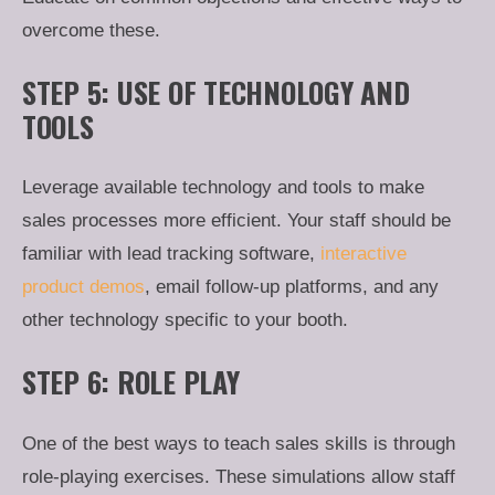
overcome these.
STEP 5: USE OF TECHNOLOGY AND
TOOLS
Leverage available technology and tools to make
sales processes more efficient. Your staff should be
familiar with lead tracking software,
interactive
product demos
, email follow-up platforms, and any
other technology specific to your booth.
STEP 6: ROLE PLAY
One of the best ways to teach sales skills is through
role-playing exercises. These simulations allow staff