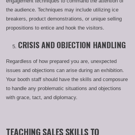
engagement techniques to command the attention of
the audience. Techniques may include utilizing ice
breakers, product demonstrations, or unique selling
propositions to entice and hook the visitors.
CRISIS AND OBJECTION HANDLING
Regardless of how prepared you are, unexpected
issues and objections can arise during an exhibition.
Your booth staff should have the skills and composure
to handle any problematic situations and objections
with grace, tact, and diplomacy.
TEACHING SALES SKILLS TO