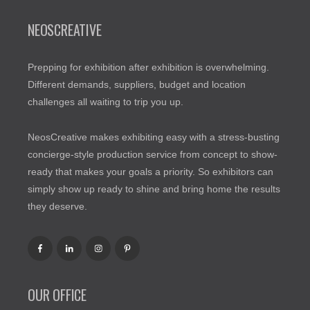
NEOSCREATIVE
Prepping for exhibition after exhibition is overwhelming.
Different demands, suppliers, budget and location
challenges all waiting to trip you up.
NeosCreative makes exhibiting easy with a stress-busting
concierge-style production service from concept to show-
ready that makes your goals a priority. So exhibitors can
simply show up ready to shine and bring home the results
they deserve.
OUR OFFICE