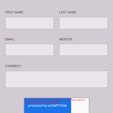
FIRST NAME
*
LAST NAME
EMAIL
*
WEBSITE
COMMENT
*