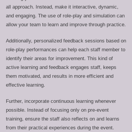
all approach. Instead, make it interactive, dynamic,
and engaging. The use of role-play and simulation can
allow your team to learn and improve through practice.
Additionally, personalized feedback sessions based on
role-play performances can help each staff member to
identify their areas for improvement. This kind of
active learning and feedback engages staff, keeps
them motivated, and results in more efficient and
effective learning.
Further, incorporate continuous learning whenever
possible. Instead of focusing only on pre-event
training, ensure the staff also reflects on and learns
from their practical experiences during the event.