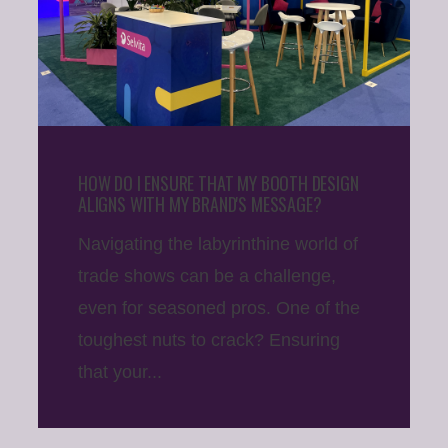
HOW DO I ENSURE THAT MY BOOTH DESIGN
ALIGNS WITH MY BRAND'S MESSAGE?
Navigating the labyrinthine world of
trade shows can be a challenge,
even for seasoned pros. One of the
toughest nuts to crack? Ensuring
that your...