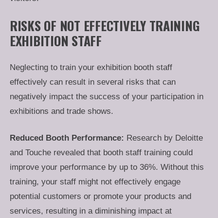
RISKS OF NOT EFFECTIVELY TRAINING
EXHIBITION STAFF
Neglecting to train your exhibition booth staff
effectively can result in several risks that can
negatively impact the success of your participation in
exhibitions and trade shows.
Reduced Booth Performance:
Research by Deloitte
and Touche revealed that booth staff training could
improve your performance by up to 36%. Without this
training, your staff might not effectively engage
potential customers or promote your products and
services, resulting in a diminishing impact at