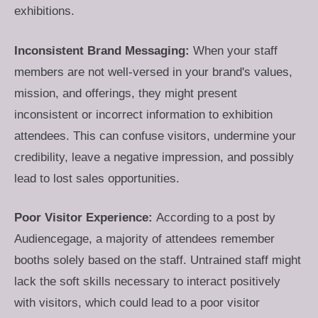
exhibitions.
Inconsistent Brand Messaging:
When your staff
members are not well-versed in your brand's values,
mission, and offerings, they might present
inconsistent or incorrect information to exhibition
attendees. This can confuse visitors, undermine your
credibility, leave a negative impression, and possibly
lead to lost sales opportunities.
Poor Visitor Experience:
According to a post by
Audiencegage, a majority of attendees remember
booths solely based on the staff. Untrained staff might
lack the soft skills necessary to interact positively
with visitors, which could lead to a poor visitor