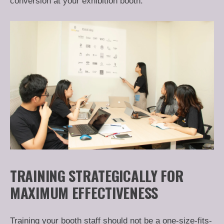
conversion at your exhibition booth.
TRAINING STRATEGICALLY FOR
MAXIMUM EFFECTIVENESS
Training your booth staff should not be a one-size-fits-