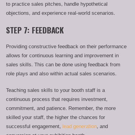
to practice sales pitches, handle hypothetical
objections, and experience real-world scenarios.
STEP 7: FEEDBACK
Providing constructive feedback on their performance
allows for continuous learning and improvement in
sales skills. This can be done using feedback from
role plays and also within actual sales scenarios.
Teaching sales skills to your booth staff is a
continuous process that requires investment,
commitment, and patience. Remember, the more
skilled your staff, the higher the chances for
successful engagement,
lead generation
, and