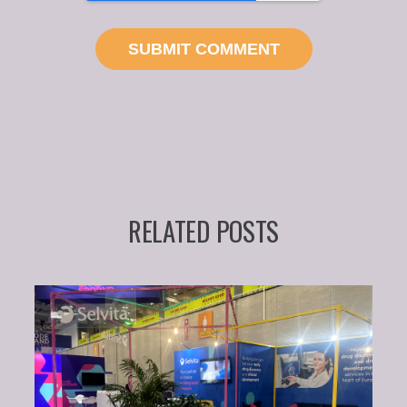
RELATED POSTS