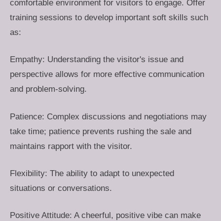
comfortable environment for visitors to engage. Offer
training sessions to develop important soft skills such
as:
Empathy: Understanding the visitor's issue and
perspective allows for more effective communication
and problem-solving.
Patience: Complex discussions and negotiations may
take time; patience prevents rushing the sale and
maintains rapport with the visitor.
Flexibility: The ability to adapt to unexpected
situations or conversations.
Positive Attitude: A cheerful, positive vibe can make