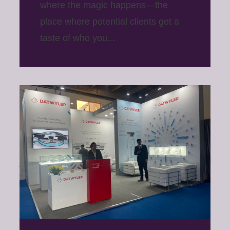
where the magic happens—the
place where potential clients get a
taste of who you...