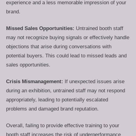
experience and a less memorable impression of your
brand.
Missed Sales Opportunities:
Untrained booth staff
may not recognize buying signals or effectively handle
objections that arise during conversations with
potential buyers. This could lead to missed leads and
sales opportunities.
Crisis Mismanagement:
If unexpected issues arise
during an exhibition, untrained staff may not respond
appropriately, leading to potentially escalated
problems and damaged brand reputation.
Overall, failing to provide effective training to your
booth staff increases the risk of underperformance