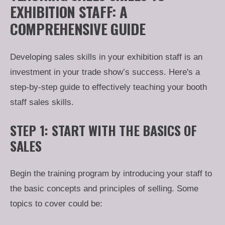
EXHIBITION STAFF: A
COMPREHENSIVE GUIDE
Developing sales skills in your exhibition staff is an
investment in your trade show’s success. Here's a
step-by-step guide to effectively teaching your booth
staff sales skills.
STEP 1: START WITH THE BASICS OF
SALES
Begin the training program by introducing your staff to
the basic concepts and principles of selling. Some
topics to cover could be: