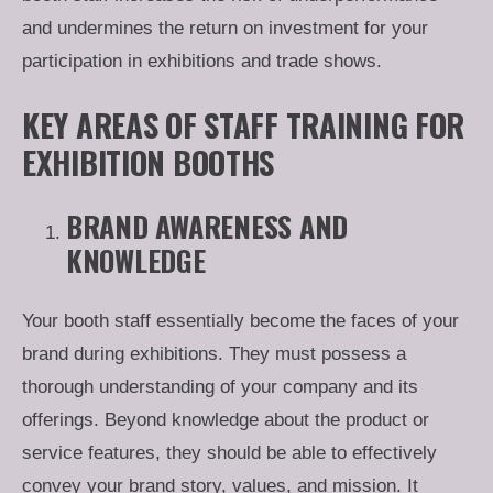
and undermines the return on investment for your
participation in exhibitions and trade shows.
KEY AREAS OF STAFF TRAINING FOR
EXHIBITION BOOTHS
BRAND AWARENESS AND
KNOWLEDGE
Your booth staff essentially become the faces of your
brand during exhibitions. They must possess a
thorough understanding of your company and its
offerings. Beyond knowledge about the product or
service features, they should be able to effectively
convey your brand story, values, and mission. It