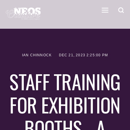
IAN CHINNOCK
DEC 21, 2023 2:25:00 PM
STAFF TRAINING
FOR EXHIBITION
BOOTHS - A