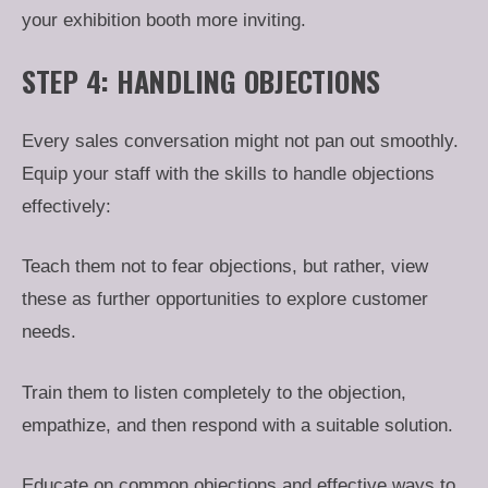
your exhibition booth more inviting.
STEP 4: HANDLING OBJECTIONS
Every sales conversation might not pan out smoothly.
Equip your staff with the skills to handle objections
effectively:
Teach them not to fear objections, but rather, view
these as further opportunities to explore customer
needs.
Train them to listen completely to the objection,
empathize, and then respond with a suitable solution.
Educate on common objections and effective ways to