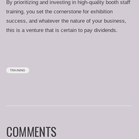
By prioritizing and investing in high-quality booth staff
training, you set the cornerstone for exhibition
success, and whatever the nature of your business,
this is a venture that is certain to pay dividends.
TRAINING
COMMENTS