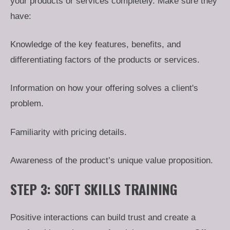
your products or services completely. Make sure they
have:
Knowledge of the key features, benefits, and
differentiating factors of the products or services.
Information on how your offering solves a client's
problem.
Familiarity with pricing details.
Awareness of the product’s unique value proposition.
STEP 3: SOFT SKILLS TRAINING
Positive interactions can build trust and create a