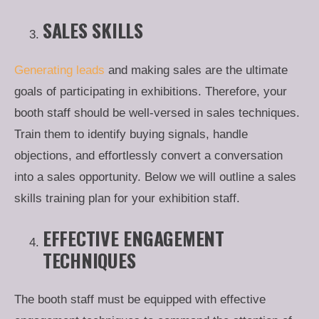
SALES SKILLS
Generating leads
and making sales are the ultimate
goals of participating in exhibitions. Therefore, your
booth staff should be well-versed in sales techniques.
Train them to identify buying signals, handle
objections, and effortlessly convert a conversation
into a sales opportunity. Below we will outline a sales
skills training plan for your exhibition staff.
EFFECTIVE ENGAGEMENT
TECHNIQUES
The booth staff must be equipped with effective