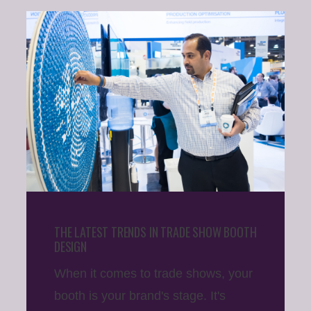
THE LATEST TRENDS IN TRADE SHOW BOOTH
DESIGN
When it comes to trade shows, your
booth is your brand's stage. It's