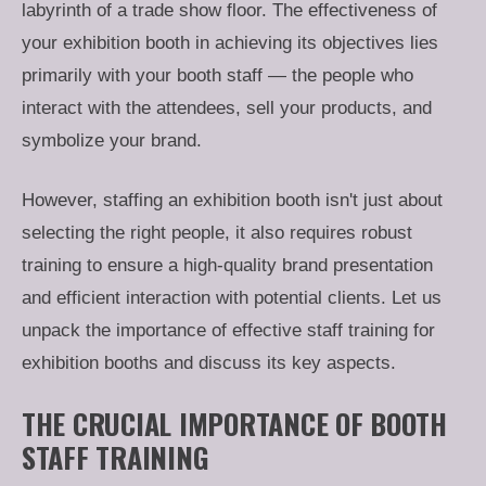
labyrinth of a trade show floor. The effectiveness of
your exhibition booth in achieving its objectives lies
primarily with your booth staff — the people who
interact with the attendees, sell your products, and
symbolize your brand.
However, staffing an exhibition booth isn't just about
selecting the right people, it also requires robust
training to ensure a high-quality brand presentation
and efficient interaction with potential clients. Let us
unpack the importance of effective staff training for
exhibition booths and discuss its key aspects.
THE CRUCIAL IMPORTANCE OF BOOTH
STAFF TRAINING