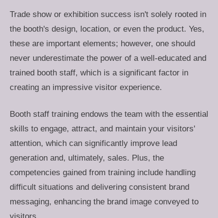
Trade show or exhibition success isn't solely rooted in
the booth's design, location, or even the product. Yes,
these are important elements; however, one should
never underestimate the power of a well-educated and
trained booth staff, which is a significant factor in
creating an impressive visitor experience.
Booth staff training endows the team with the essential
skills to engage, attract, and maintain your visitors'
attention, which can significantly improve lead
generation and, ultimately, sales. Plus, the
competencies gained from training include handling
difficult situations and delivering consistent brand
messaging, enhancing the brand image conveyed to
visitors.