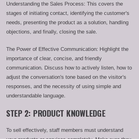
Understanding the Sales Process: This covers the
stages of initiating contact, identifying the customer's
needs, presenting the product as a solution, handling
objections, and finally, closing the sale.
The Power of Effective Communication: Highlight the
importance of clear, concise, and friendly
communication. Discuss how to actively listen, how to
adjust the conversation's tone based on the visitor's
responses, and the necessity of using simple and
understandable language.
STEP 2: PRODUCT KNOWLEDGE
To sell effectively, staff members must understand