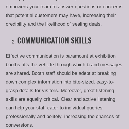
empowers your team to answer questions or concerns
that potential customers may have, increasing their
credibility and the likelihood of sealing deals.
COMMUNICATION SKILLS
Effective communication is paramount at exhibition
booths, it's the vehicle through which brand messages
are shared. Booth staff should be adept at breaking
down complex information into bite-sized, easy-to-
grasp details for visitors. Moreover, great listening
skills are equally critical. Clear and active listening
can help your staff cater to individual queries
professionally and politely, increasing the chances of
conversions.