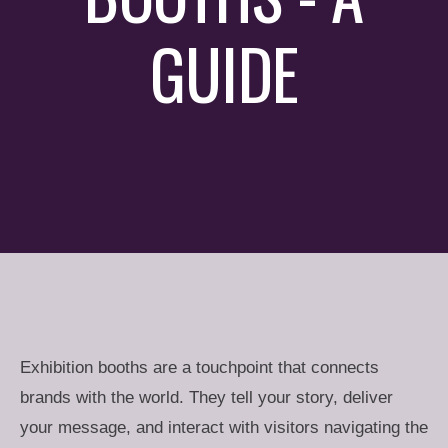
GUIDE
Exhibition booths are a touchpoint that connects
brands with the world. They tell your story, deliver
your message, and interact with visitors navigating the