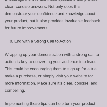
clear, concise answers. Not only does this
demonstrate your confidence and knowledge about
your product, but it also provides invaluable feedback
for future improvements.
End with a Strong Call to Action
Wrapping up your demonstration with a strong call to
action is key to converting your audience into leads.
This could be encouraging them to sign up for a trial,
make a purchase, or simply visit your website for
more information. Make sure it's clear, concise, and
compelling.
Implementing these tips can help turn your product