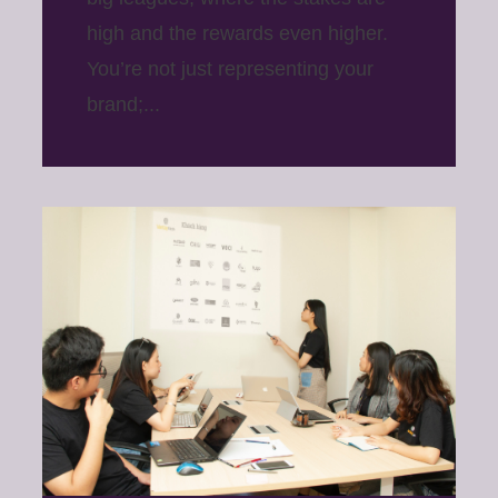
high and the rewards even higher.
You’re not just representing your
brand;...