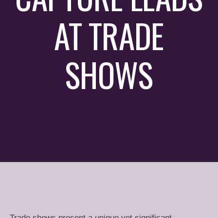
AT TRADE
SHOWS
Trade shows present a unique yet significant