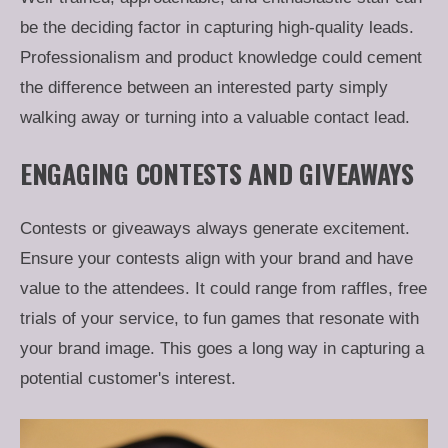
be the deciding factor in capturing high-quality leads.
Professionalism and product knowledge could cement
the difference between an interested party simply
walking away or turning into a valuable contact lead.
ENGAGING CONTESTS AND GIVEAWAYS
Contests or giveaways always generate excitement.
Ensure your contests align with your brand and have
value to the attendees. It could range from raffles, free
trials of your service, to fun games that resonate with
your brand image. This goes a long way in capturing a
potential customer's interest.