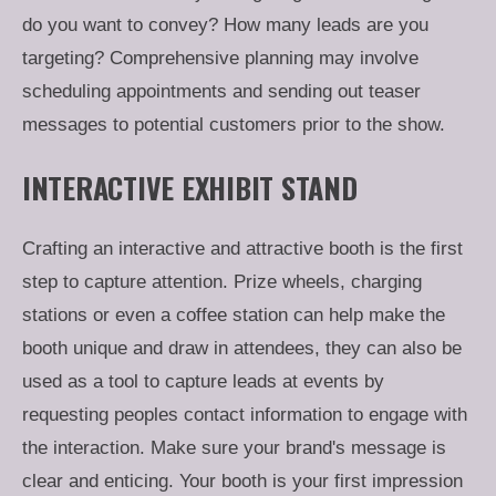
do you want to convey? How many leads are you
targeting? Comprehensive planning may involve
scheduling appointments and sending out teaser
messages to potential customers prior to the show.
INTERACTIVE EXHIBIT STAND
Crafting an interactive and attractive booth is the first
step to capture attention. Prize wheels, charging
stations or even a coffee station can help make the
booth unique and draw in attendees, they can also be
used as a tool to capture leads at events by
requesting peoples contact information to engage with
the interaction. Make sure your brand's message is
clear and enticing. Your booth is your first impression