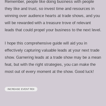
Remember, people like doing business with people
they like and trust, so invest time and resources in
winning over audience hearts at trade shows, and you
will be rewarded with a treasure trove of relevant
leads that could propel your business to the next level.
I hope this comprehensive guide will aid you in
effectively capturing valuable leads at your next trade
show. Garnering leads at a trade show may be a mean
feat, but with the right strategies, you can make the
most out of every moment at the show. Good luck!
INCREASE EVENT ROI