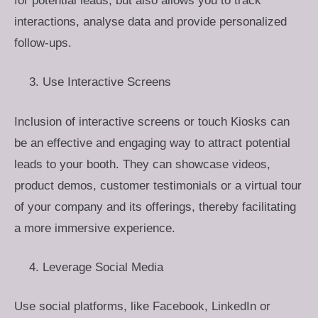
for potential leads, but also allows you to track
interactions, analyse data and provide personalized
follow-ups.
Use Interactive Screens
Inclusion of interactive screens or touch Kiosks can
be an effective and engaging way to attract potential
leads to your booth. They can showcase videos,
product demos, customer testimonials or a virtual tour
of your company and its offerings, thereby facilitating
a more immersive experience.
Leverage Social Media
Use social platforms, like Facebook, LinkedIn or