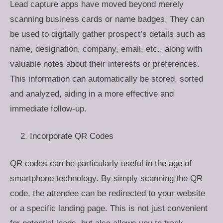
Lead capture apps have moved beyond merely
scanning business cards or name badges. They can
be used to digitally gather prospect’s details such as
name, designation, company, email, etc., along with
valuable notes about their interests or preferences.
This information can automatically be stored, sorted
and analyzed, aiding in a more effective and
immediate follow-up.
Incorporate QR Codes
QR codes can be particularly useful in the age of
smartphone technology. By simply scanning the QR
code, the attendee can be redirected to your website
or a specific landing page. This is not just convenient