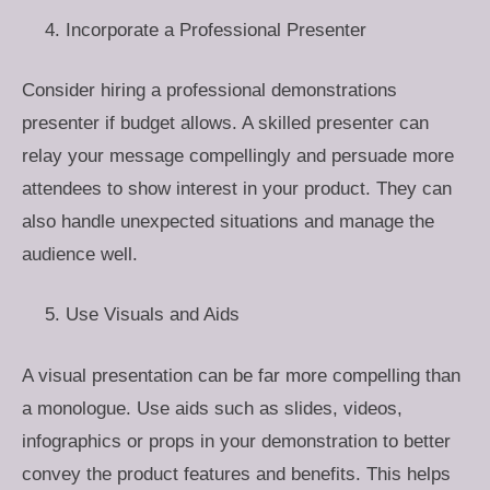
Incorporate a Professional Presenter
Consider hiring a professional demonstrations
presenter if budget allows. A skilled presenter can
relay your message compellingly and persuade more
attendees to show interest in your product. They can
also handle unexpected situations and manage the
audience well.
Use Visuals and Aids
A visual presentation can be far more compelling than
a monologue. Use aids such as slides, videos,
infographics or props in your demonstration to better
convey the product features and benefits. This helps