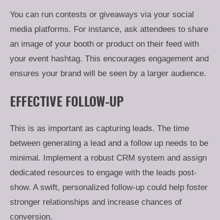
You can run contests or giveaways via your social
media platforms. For instance, ask attendees to share
an image of your booth or product on their feed with
your event hashtag. This encourages engagement and
ensures your brand will be seen by a larger audience.
EFFECTIVE FOLLOW-UP
This is as important as capturing leads. The time
between generating a lead and a follow up needs to be
minimal. Implement a robust CRM system and assign
dedicated resources to engage with the leads post-
show. A swift, personalized follow-up could help foster
stronger relationships and increase chances of
conversion.