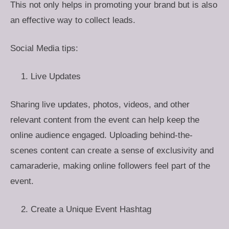
This not only helps in promoting your brand but is also
an effective way to collect leads.
Social Media tips:
Live Updates
Sharing live updates, photos, videos, and other
relevant content from the event can help keep the
online audience engaged. Uploading behind-the-
scenes content can create a sense of exclusivity and
camaraderie, making online followers feel part of the
event.
Create a Unique Event Hashtag