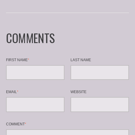
COMMENTS
FIRST NAME
*
LAST NAME
EMAIL
*
WEBSITE
COMMENT
*