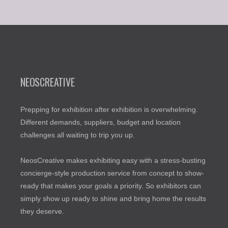
NEOSCREATIVE
Prepping for exhibition after exhibition is overwhelming.
Different demands, suppliers, budget and location
challenges all waiting to trip you up.
NeosCreative makes exhibiting easy with a stress-busting
concierge-style production service from concept to show-
ready that makes your goals a priority. So exhibitors can
simply show up ready to shine and bring home the results
they deserve.