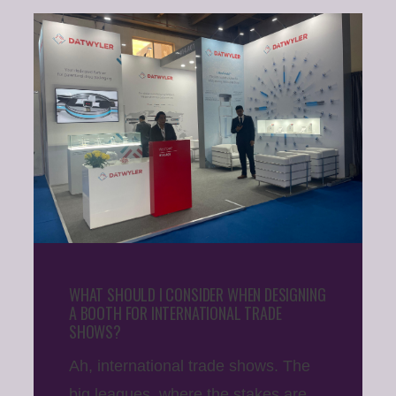
WHAT SHOULD I CONSIDER WHEN DESIGNING
A BOOTH FOR INTERNATIONAL TRADE
SHOWS?
Ah, international trade shows. The
big leagues, where the stakes are