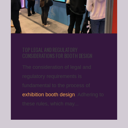
TOP LEGAL AND REGULATORY
CONSIDERATIONS FOR BOOTH DESIGN
The consideration of legal and
regulatory requirements is
fundamental to the process of
exhibition booth design
. Adhering to
these rules, which may...