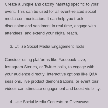
Create a unique and catchy hashtag specific to your
event. This can be used for all event-related social
media communication. It can help you track
discussion and sentiment in real time, engage with
attendees, and extend your digital reach.
Utilize Social Media Engagement Tools
Consider using platforms like Facebook Live,
Instagram Stories, or Twitter polls, to engage with
your audience directly. Interactive options like Q&A
sessions, live product demonstrations, or event tour
videos can stimulate engagement and boost visibility.
Use Social Media Contests or Giveaways