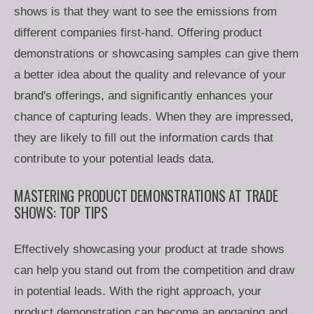
shows is that they want to see the emissions from
different companies first-hand. Offering product
demonstrations or showcasing samples can give them
a better idea about the quality and relevance of your
brand's offerings, and significantly enhances your
chance of capturing leads. When they are impressed,
they are likely to fill out the information cards that
contribute to your potential leads data.
MASTERING PRODUCT DEMONSTRATIONS AT TRADE
SHOWS: TOP TIPS
Effectively showcasing your product at trade shows
can help you stand out from the competition and draw
in potential leads. With the right approach, your
product demonstration can become an engaging and