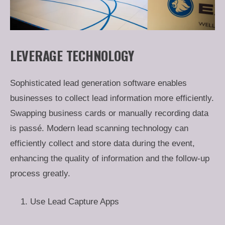
LEVERAGE TECHNOLOGY
Sophisticated lead generation software enables
businesses to collect lead information more efficiently.
Swapping business cards or manually recording data
is passé. Modern lead scanning technology can
efficiently collect and store data during the event,
enhancing the quality of information and the follow-up
process greatly.
Use Lead Capture Apps