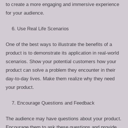
to create a more engaging and immersive experience
for your audience.
Use Real Life Scenarios
One of the best ways to illustrate the benefits of a
product is to demonstrate its application in real-world
scenarios. Show your potential customers how your
product can solve a problem they encounter in their
day-to-day lives. Make them realize why they need
your product.
Encourage Questions and Feedback
The audience may have questions about your product.
Encourage them to ask these questions and provide