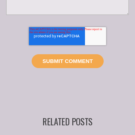
RELATED POSTS