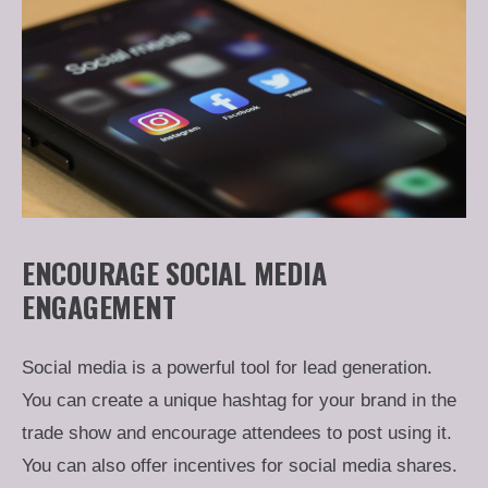
ENCOURAGE SOCIAL MEDIA
ENGAGEMENT
Social media is a powerful tool for lead generation.
You can create a unique hashtag for your brand in the
trade show and encourage attendees to post using it.
You can also offer incentives for social media shares.