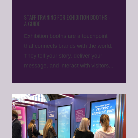
STAFF TRAINING FOR EXHIBITION BOOTHS -
A GUIDE
Exhibition booths are a touchpoint
that connects brands with the world.
They tell your story, deliver your
message, and interact with visitors...