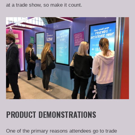
at a trade show, so make it count.
PRODUCT DEMONSTRATIONS
One of the primary reasons attendees go to trade