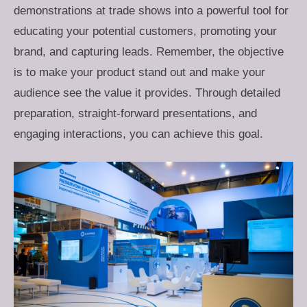
demonstrations at trade shows into a powerful tool for
educating your potential customers, promoting your
brand, and capturing leads. Remember, the objective
is to make your product stand out and make your
audience see the value it provides. Through detailed
preparation, straight-forward presentations, and
engaging interactions, you can achieve this goal.