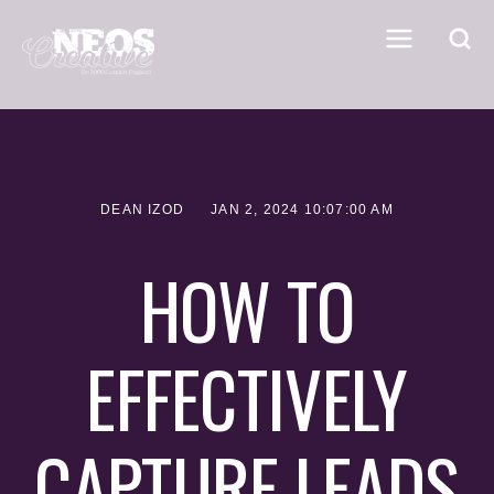
DEAN IZOD
JAN 2, 2024 10:07:00 AM
HOW TO
EFFECTIVELY
CAPTURE LEADS