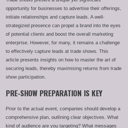
opportunity for businesses to advertise their offerings,
initiate relationships and capture leads. A well-
strategized presence can propel a brand into the eyes
of potential clients and boost the overall marketing
enterprise. However, for many, it remains a challenge
to effectively capture leads at trade shows. This
article presents insights on how to master the art of
securing leads, thereby maximising returns from trade
show participation.
PRE-SHOW PREPARATION IS KEY
Prior to the actual event, companies should develop a
comprehensive plan, outlining clear objectives. What
kind of audience are you targeting? What messages