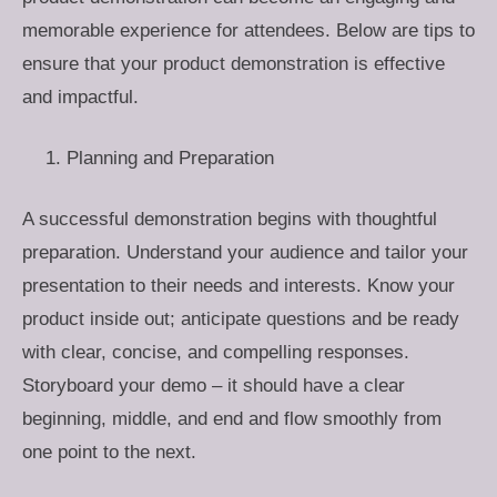
memorable experience for attendees. Below are tips to
ensure that your product demonstration is effective
and impactful.
Planning and Preparation
A successful demonstration begins with thoughtful
preparation. Understand your audience and tailor your
presentation to their needs and interests. Know your
product inside out; anticipate questions and be ready
with clear, concise, and compelling responses.
Storyboard your demo – it should have a clear
beginning, middle, and end and flow smoothly from
one point to the next.