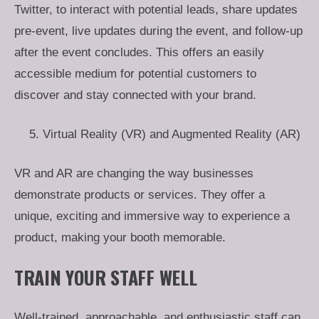
Twitter, to interact with potential leads, share updates
pre-event, live updates during the event, and follow-up
after the event concludes. This offers an easily
accessible medium for potential customers to
discover and stay connected with your brand.
Virtual Reality (VR) and Augmented Reality (AR)
VR and AR are changing the way businesses
demonstrate products or services. They offer a
unique, exciting and immersive way to experience a
product, making your booth memorable.
TRAIN YOUR STAFF WELL
Well-trained, approachable, and enthusiastic staff can