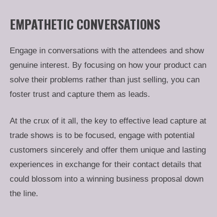
EMPATHETIC CONVERSATIONS
Engage in conversations with the attendees and show
genuine interest. By focusing on how your product can
solve their problems rather than just selling, you can
foster trust and capture them as leads.
At the crux of it all, the key to effective lead capture at
trade shows is to be focused, engage with potential
customers sincerely and offer them unique and lasting
experiences in exchange for their contact details that
could blossom into a winning business proposal down
the line.