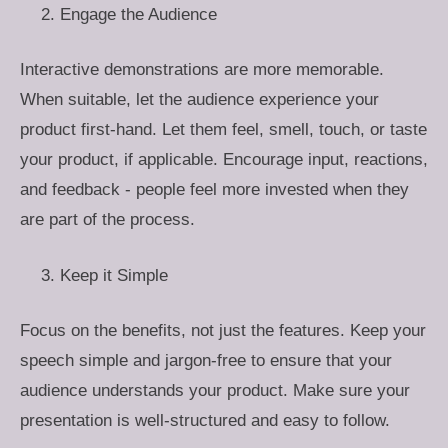
Engage the Audience
Interactive demonstrations are more memorable.
When suitable, let the audience experience your
product first-hand. Let them feel, smell, touch, or taste
your product, if applicable. Encourage input, reactions,
and feedback - people feel more invested when they
are part of the process.
Keep it Simple
Focus on the benefits, not just the features. Keep your
speech simple and jargon-free to ensure that your
audience understands your product. Make sure your
presentation is well-structured and easy to follow.